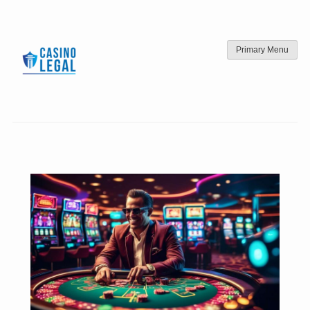
Skip
to
content
Primary Menu