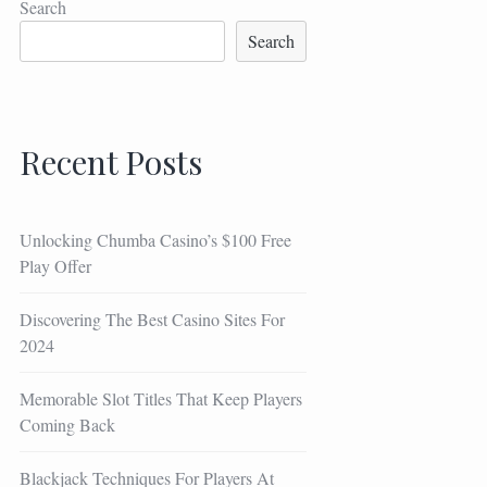
Search
Search
Recent Posts
Unlocking Chumba Casino’s $100 Free
Play Offer
Discovering The Best Casino Sites For
2024
Memorable Slot Titles That Keep Players
Coming Back
Blackjack Techniques For Players At