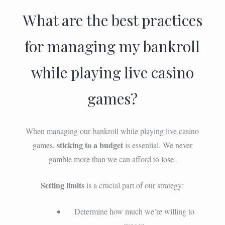
What are the best practices
for managing my bankroll
while playing live casino
games?
When managing our bankroll while playing live casino
sticking to a budget
games,
is essential. We never
gamble more than we can afford to lose.
Setting limits
is a crucial part of our strategy:
Determine how much we’re willing to