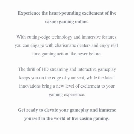
Experience the heart-pounding excitement of live
casino gaming online.
With cutting-edge technology and immersive features,
you can engage with charismatic dealers and enjoy real-
time gaming action like never before.
The thrill of HD streaming and interactive gameplay
keeps you on the edge of your seat, while the latest
innovations bring a new level of excitement to your
gaming experience.
Get ready to elevate your gameplay and immerse
yourself in the world of live casino gaming.