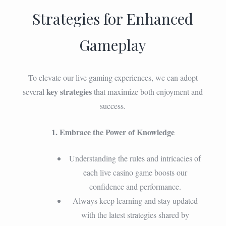
Strategies for Enhanced
Gameplay
To elevate our live gaming experiences, we can adopt
key strategies
several
that maximize both enjoyment and
success.
1. Embrace the Power of Knowledge
Understanding the rules and intricacies of
each live casino game boosts our
confidence and performance.
Always keep learning and stay updated
with the latest strategies shared by