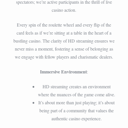
spectators; we’re active participants in the thrill of live
casino action.
Every spin of the roulette wheel and every flip of the
card feels as if we’re sitting at a table in the heart of a
bustling casino. The clarity of HD streaming ensures we
never miss a moment, fostering a sense of belonging as
we engage with fellow players and charismatic dealers.
Immersive Environment
:
HD streaming creates an environment
where the nuances of the game come alive.
It’s about more than just playing; it’s about
being part of a community that values the
authentic casino experience.