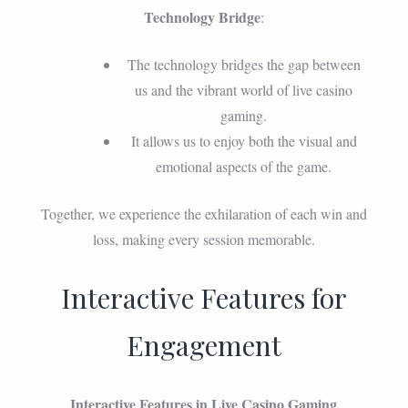
Technology Bridge
:
The technology bridges the gap between
us and the vibrant world of live casino
gaming.
It allows us to enjoy both the visual and
emotional aspects of the game.
Together, we experience the exhilaration of each win and
loss, making every session memorable.
Interactive Features for
Engagement
Interactive Features in Live Casino Gaming