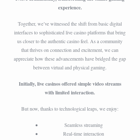
experience.
Together, we’ve witnessed the shift from basic digital
interfaces to sophisticated live casino platforms that bring
us closer to the authentic casino feel. As a community
that thrives on connection and excitement, we can
appreciate how these advancements have bridged the gap
between virtual and physical gaming.
Initially, live casinos offered simple video streams
with limited interaction.
But now, thanks to technological leaps, we enjoy:
Seamless streaming
Real-time interaction