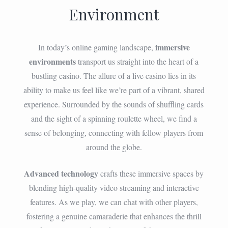
Environment
immersive
In today’s online gaming landscape,
environments
transport us straight into the heart of a
bustling casino. The allure of a live casino lies in its
ability to make us feel like we’re part of a vibrant, shared
experience. Surrounded by the sounds of shuffling cards
and the sight of a spinning roulette wheel, we find a
sense of belonging, connecting with fellow players from
around the globe.
Advanced technology
crafts these immersive spaces by
blending high-quality video streaming and interactive
features. As we play, we can chat with other players,
fostering a genuine camaraderie that enhances the thrill