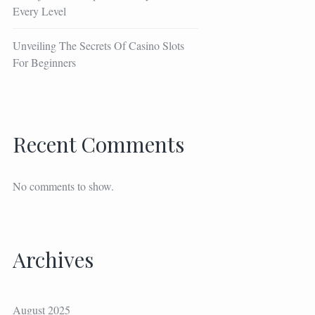
Every Level
Unveiling The Secrets Of Casino Slots
For Beginners
Recent Comments
No comments to show.
Archives
August 2025