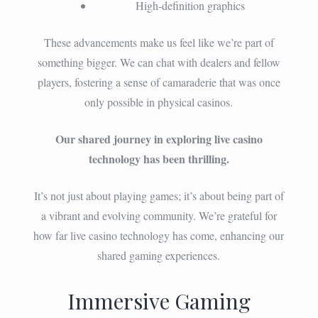
High-definition graphics
These advancements make us feel like we’re part of
something bigger. We can chat with dealers and fellow
players, fostering a sense of camaraderie that was once
only possible in physical casinos.
Our shared journey in exploring live casino
technology has been thrilling.
It’s not just about playing games; it’s about being part of
a vibrant and evolving community. We’re grateful for
how far live casino technology has come, enhancing our
shared gaming experiences.
Immersive Gaming