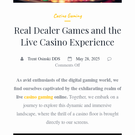
Casino Gaming
Real Dealer Games and the
Live Casino Experience
Trent Osinski DDS
May 28, 2025
on
Comments Off
Real
Dealer
As avid enthusiasts of the digital gaming world, we
Games
find ourselves captivated by the exhilarating realm of
and
live
casino gaming
online.
Together, we embark on a
the
Live
journey to explore this dynamic and immersive
Casino
landscape, where the thrill of a casino floor is brought
Experience
directly to our screens.