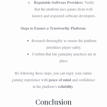
Reputable Software Providers
: Verify
that the platform uses games from well-
known and respected software developers.
Steps to Ensure a Trustworthy Platform:
Research thoroughly to ensure the platform
prioritizes player safety.
Confirm that fair gameplay practices are in
place.
By following these steps, you can enjoy your online
peace of mind
gaming experience with
and confidence
reliability
in the platform’s
.
Conclusion