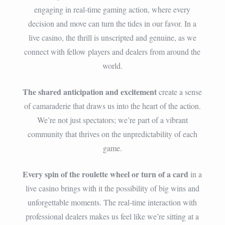
engaging in real-time gaming action, where every
decision and move can turn the tides in our favor. In a
live casino, the thrill is unscripted and genuine, as we
connect with fellow players and dealers from around the
world.
The shared anticipation and excitement
create a sense
of camaraderie that draws us into the heart of the action.
We’re not just spectators; we’re part of a vibrant
community that thrives on the unpredictability of each
game.
Every spin of the roulette wheel or turn of a card
in a
live casino brings with it the possibility of big wins and
unforgettable moments. The real-time interaction with
professional dealers makes us feel like we’re sitting at a