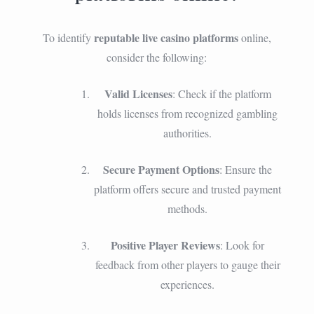
reputable live casino platforms
To identify
online,
consider the following:
Valid Licenses
: Check if the platform
holds licenses from recognized gambling
authorities.
Secure Payment Options
: Ensure the
platform offers secure and trusted payment
methods.
Positive Player Reviews
: Look for
feedback from other players to gauge their
experiences.