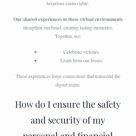
luxurious casino table.
Our shared experiences in these virtual environments
strengthen our bond, creating lasting memories.
Together, we:
Celebrate victories
Learn from our losses
These experiences forge connections that transcend the
digital realm.
How do I ensure the safety
and security of my
personal and financial