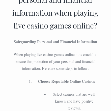
information when playing
live casino games online?
Safeguarding Personal and Financial Information
When playing live casino games online, it is crucial to
ensure the protection of your personal and financial
information. Here are some steps to follow:
Choose Reputable Online Casinos
Select casinos that are well-
known and have positive
reviews.