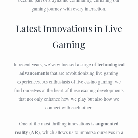
gaming journey with every interaction.
Latest Innovations in Live
Gaming
technological
In recent years, we’ve witnessed a surge of
advancements
that are revolutionizing live gaming
experiences. As enthusiasts of live casino gaming, we
find ourselves at the heart of these exciting developments
that not only enhance how we play but also how we
connect with each other.
augmented
One of the most thrilling innovations is
reality (AR)
, which allows us to immerse ourselves in a