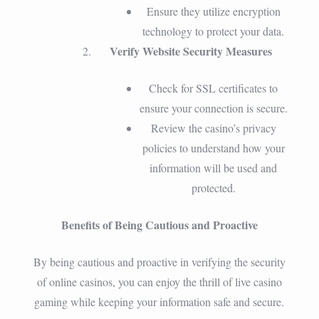
Ensure they utilize encryption
technology to protect your data.
Verify Website Security Measures
Check for SSL certificates to
ensure your connection is secure.
Review the casino’s privacy
policies to understand how your
information will be used and
protected.
Benefits of Being Cautious and Proactive
By being cautious and proactive in verifying the security
of online casinos, you can enjoy the thrill of live casino
gaming while keeping your information safe and secure.