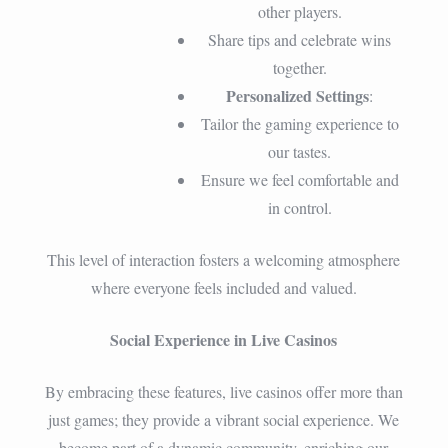
other players.
Share tips and celebrate wins
together.
Personalized Settings
:
Tailor the gaming experience to
our tastes.
Ensure we feel comfortable and
in control.
This level of interaction fosters a welcoming atmosphere
where everyone feels included and valued.
Social Experience in Live Casinos
By embracing these features, live casinos offer more than
just games; they provide a vibrant social experience. We
become part of a dynamic community, enriching our