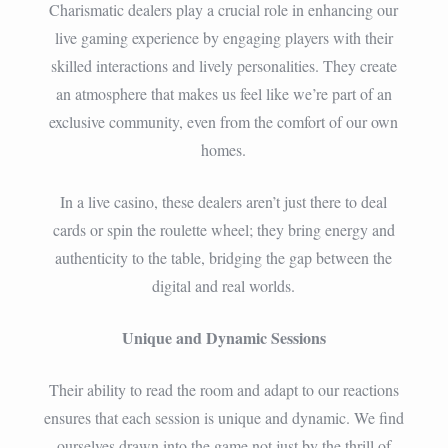
Charismatic dealers play a crucial role in enhancing our
live gaming experience by engaging players with their
skilled interactions and lively personalities. They create
an atmosphere that makes us feel like we’re part of an
exclusive community, even from the comfort of our own
homes.
In a live casino, these dealers aren’t just there to deal
cards or spin the roulette wheel; they bring energy and
authenticity to the table, bridging the gap between the
digital and real worlds.
Unique and Dynamic Sessions
Their ability to read the room and adapt to our reactions
ensures that each session is unique and dynamic. We find
ourselves drawn into the game not just by the thrill of