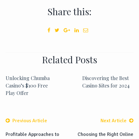
Share this:
Related Posts
Unlocking Chumba
Discovering the Best
Casino’s $100 Free
Casino Sites for 2024
Play Offer
Previous Article
Next Article
Profitable Approaches to
Choosing the Right Online