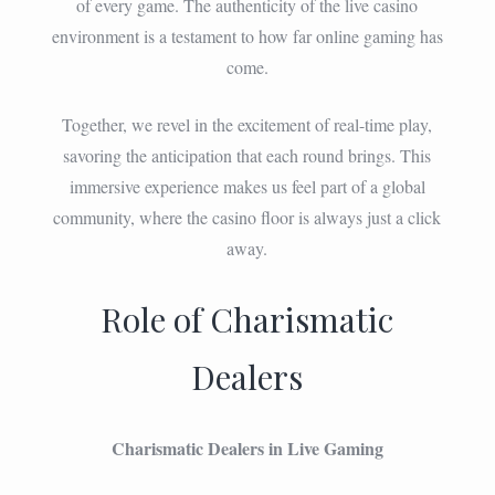
of every game. The authenticity of the live casino
environment is a testament to how far online gaming has
come.
Together, we revel in the excitement of real-time play,
savoring the anticipation that each round brings. This
immersive experience makes us feel part of a global
community, where the casino floor is always just a click
away.
Role of Charismatic
Dealers
Charismatic Dealers in Live Gaming