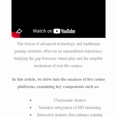
The fusion of advanced technology and traditional
gaming elements offers us an unparalleled experience,
bridging the gap between virtual play and the tangible
excitement of real-life casinos.
In this article, we delve into the nuances of live casino
platforms, examining key components such as:
Charismatic dealers
Seamless integration of HD streaming
Interactive features that enhance gaming