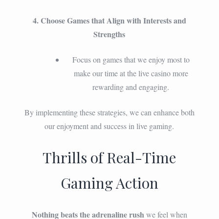
4. Choose Games that Align with Interests and
Strengths
Focus on games that we enjoy most to
make our time at the live casino more
rewarding and engaging.
By implementing these strategies, we can enhance both
our enjoyment and success in live gaming.
Thrills of Real-Time
Gaming Action
Nothing beats the adrenaline rush
we feel when