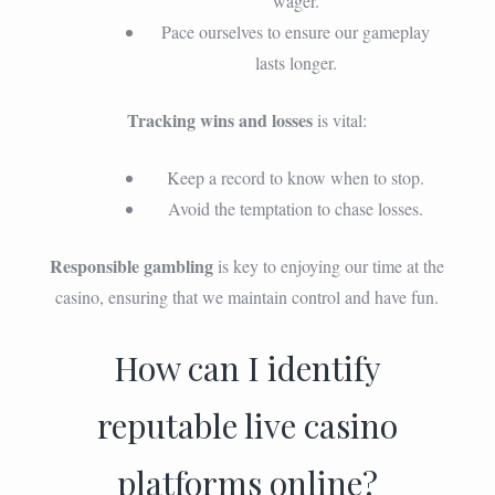
wager.
Pace ourselves to ensure our gameplay
lasts longer.
Tracking wins and losses
is vital:
Keep a record to know when to stop.
Avoid the temptation to chase losses.
Responsible gambling
is key to enjoying our time at the
casino, ensuring that we maintain control and have fun.
How can I identify
reputable live casino
platforms online?