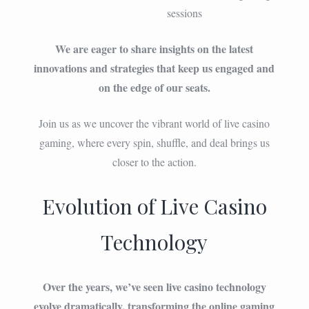
sessions
We are eager to share insights on the latest
innovations and strategies that keep us engaged and
on the edge of our seats.
Join us as we uncover the vibrant world of live casino
gaming, where every spin, shuffle, and deal brings us
closer to the action.
Evolution of Live Casino
Technology
Over the years, we’ve seen live casino technology
evolve dramatically, transforming the online gaming