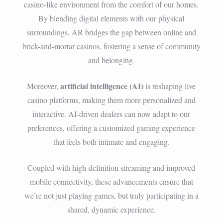
casino-like environment from the comfort of our homes.
By blending digital elements with our physical
surroundings, AR bridges the gap between online and
brick-and-mortar casinos, fostering a sense of community
and belonging.
artificial intelligence (AI)
Moreover,
is reshaping live
casino platforms, making them more personalized and
interactive. AI-driven dealers can now adapt to our
preferences, offering a customized gaming experience
that feels both intimate and engaging.
Coupled with high-definition streaming and improved
mobile connectivity, these advancements ensure that
we’re not just playing games, but truly participating in a
shared, dynamic experience.