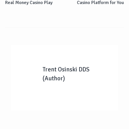
Real Money Casino Play
Casino Platform for You
Trent Osinski DDS
(Author)