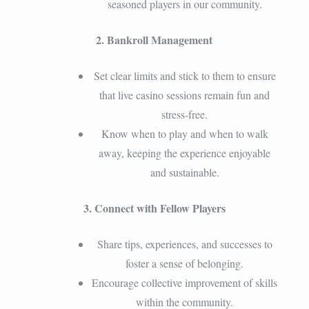
seasoned players in our community.
2. Bankroll Management
Set clear limits and stick to them to ensure
that live casino sessions remain fun and
stress-free.
Know when to play and when to walk
away, keeping the experience enjoyable
and sustainable.
3. Connect with Fellow Players
Share tips, experiences, and successes to
foster a sense of belonging.
Encourage collective improvement of skills
within the community.