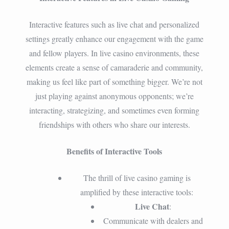
Interactive features such as live chat and personalized
settings greatly enhance our engagement with the game
and fellow players. In live casino environments, these
elements create a sense of camaraderie and community,
making us feel like part of something bigger. We’re not
just playing against anonymous opponents; we’re
interacting, strategizing, and sometimes even forming
friendships with others who share our interests.
Benefits of Interactive Tools
The thrill of live casino gaming is
amplified by these interactive tools:
Live Chat
:
Communicate with dealers and