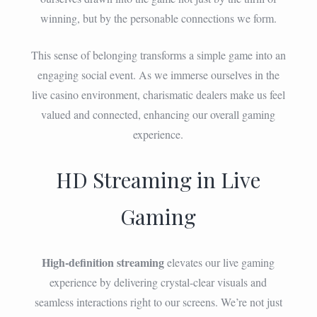
winning, but by the personable connections we form.
This sense of belonging transforms a simple game into an
engaging social event. As we immerse ourselves in the
live casino environment, charismatic dealers make us feel
valued and connected, enhancing our overall gaming
experience.
HD Streaming in Live
Gaming
High-definition streaming
elevates our live gaming
experience by delivering crystal-clear visuals and
seamless interactions right to our screens. We’re not just