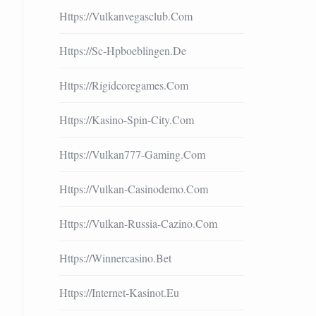
Https://vulkanvegasclub.com
Https://sc-Hpboeblingen.de
Https://rigidcoregames.com
Https://kasino-Spin-City.com
Https://vulkan777-Gaming.com
Https://vulkan-Casinodemo.com
Https://vulkan-Russia-Cazino.com
Https://winnercasino.bet
Https://internet-Kasinot.eu