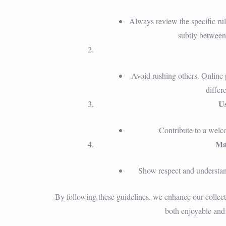
Always review the specific rul
subtly between 
Avoid rushing others. Online 
differ
Us
Contribute to a welc
Mai
Show respect and understand
By following these guidelines, we enhance our collec
both enjoyable and r