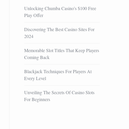
Unlocking Chumba Casino’s $100 Free
Play Offer
Discovering The Best Casino Sites For
2024
Memorable Slot Titles That Keep Players
Coming Back
Blackjack Techniques For Players At
Every Level
Unveiling The Secrets Of Casino Slots
For Beginners