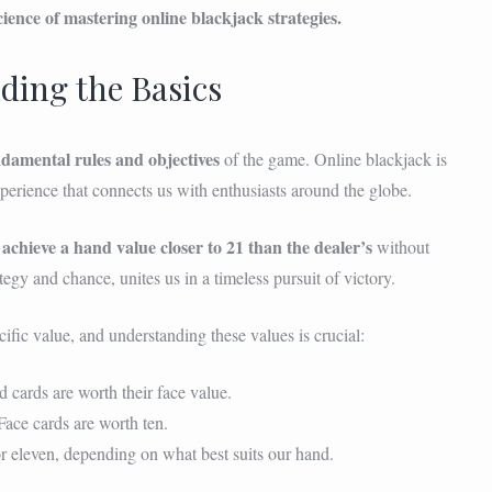
cience of mastering online blackjack strategies.
ding the Basics
damental rules and objectives
of the game. Online blackjack is
experience that connects us with enthusiasts around the globe.
achieve a hand value closer to 21 than the dealer’s
o
without
ategy and chance, unites us in a timeless pursuit of victory.
cific value, and understanding these values is crucial:
cards are worth their face value.
Face cards are worth ten.
r eleven, depending on what best suits our hand.