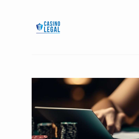
Skip
to
content