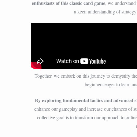
enthusiasts of this classic card game
, we understand 
a keen understanding of strategy a
Together, we embark on this journey to demystify the 
beginners eager to learn and
By exploring fundamental tactics and advanced st
enhance our gameplay and increase our chances of suc
collective goal is to transform our approach to onlin