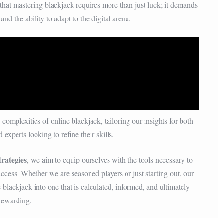
that mastering blackjack requires more than just luck; it demands
Players
nd the ability to adapt to the digital arena.
at
Every
Level
complexities of online blackjack, tailoring our insights for both
 experts looking to refine their skills.
rategies
, we aim to equip ourselves with the tools necessary to
cess. Whether we are seasoned players or just starting out, our
e blackjack into one that is calculated, informed, and ultimately
rewarding.