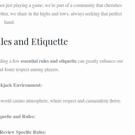
not just playing a game; we’re part of a community that cherishes
ether, we share in the highs and lows, always seeking that perfect
hand.
les and Etiquette
essential rules and etiquette
anding a few
can greatly enhance our
d foster respect among players.
ckjack Environment:
l-world casino atmosphere, where respect and camaraderie thrive.
quette and Rules:
Review Specific Rules: