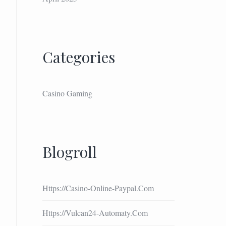
Categories
Casino Gaming
Blogroll
Https://casino-Online-Paypal.com
Https://vulcan24-Automaty.com