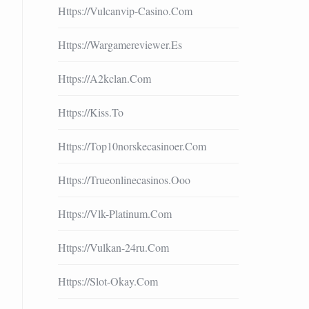
Https://vulcanvip-Casino.com
Https://wargamereviewer.es
Https://a2kclan.com
Https://kiss.to
Https://top10norskecasinoer.com
Https://trueonlinecasinos.ooo
Https://vlk-Platinum.com
Https://vulkan-24ru.com
Https://slot-Okay.com