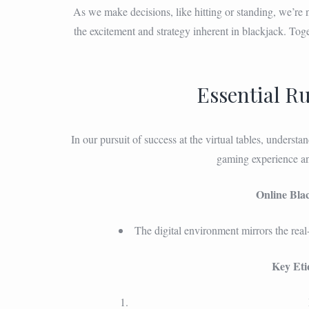
As we make decisions, like hitting or standing, we’re 
the excitement and strategy inherent in blackjack. Tog
Essential Ru
In our pursuit of success at the virtual tables, underst
gaming experience an
Online Bla
The digital environment mirrors the rea
Key Eti