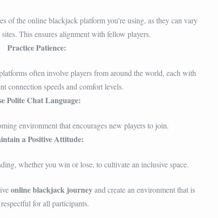
es of the online blackjack platform you’re using, as they can vary
sites. This ensures alignment with fellow players.
Practice Patience:
platforms often involve players from around the world, each with
ent connection speeds and comfort levels.
e Polite Chat Language:
oming environment that encourages new players to join.
ntain a Positive Attitude:
ing, whether you win or lose, to cultivate an inclusive space.
online blackjack journey
tive
and create an environment that is
espectful for all participants.