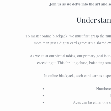
Join us as we delve into the art and s
Understan
fun
To master online blackjack, we must first grasp the
more than just a digital card game; it’s a shared 
As we sit at our virtual tables, our primary goal is t
exceeding it. This thrilling chase, balancing str
In online blackjack, each card carries a spe
Numbered 
Aces can be either one o