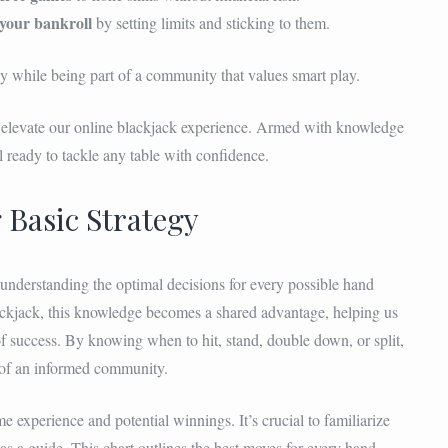
your bankroll
by setting limits and sticking to them.
 while being part of a community that values smart play.
to elevate our online blackjack experience. Armed with knowledge
l ready to tackle any table with confidence.
 Basic Strategy
understanding the optimal decisions for every possible hand
lackjack, this knowledge becomes a shared advantage, helping us
 success. By knowing when to hit, stand, double down, or split,
t of an informed community.
 experience and potential winnings. It’s crucial to familiarize
 as a guide. This chart outlines the best moves for every hand,