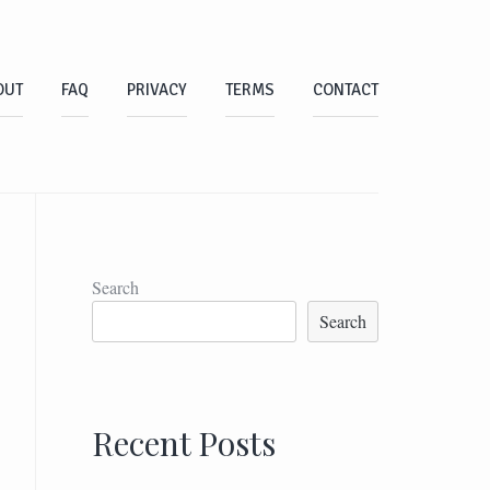
OUT
FAQ
PRIVACY
TERMS
CONTACT
Search
Search
Recent Posts