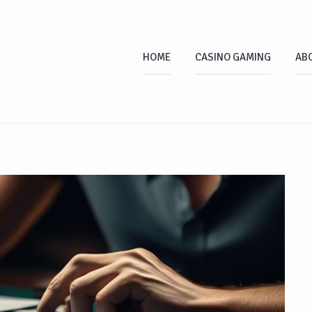
HOME
CASINO GAMING
AB