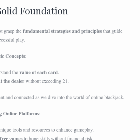
Solid Foundation
fundamental strategies and principles
st grasp the
that guide
ccessful play.
ic Concepts:
value of each card
stand the
.
t the dealer
without exceeding 21.
dent and connected as we dive into the world of online blackjack.
g Online Platforms:
unique tools and resources to enhance gameplay.
free games
h
to hone skills without financial risk.