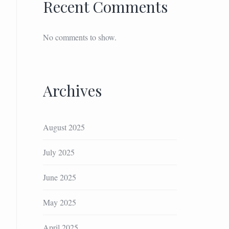
Recent Comments
No comments to show.
Archives
August 2025
July 2025
June 2025
May 2025
April 2025