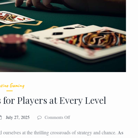
sino Gaming
for Players at Every Level
on
July 27, 2025
Comments Off
Blackjack
Techniques
As
d ourselves at the thrilling crossroads of strategy and chance.
for