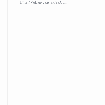
Https://vulcanvegas-Slotss.com