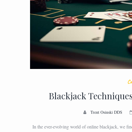
Ca
Blackjack Techniques 
Trent Osinski DDS
In the ever-evolving world of online blackjack, we fin