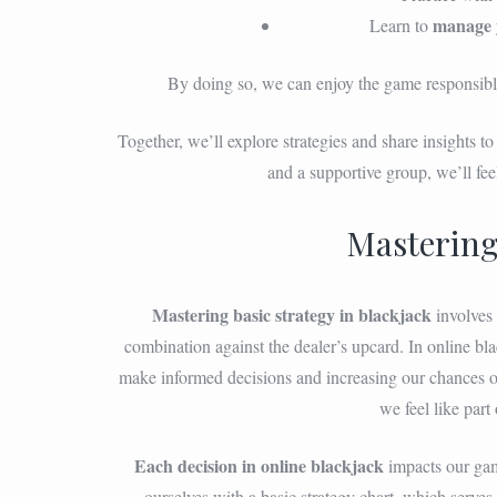
manage 
Learn to
By doing so, we can enjoy the game responsibly
Together, we’ll explore strategies and share insights 
and a supportive group, we’ll fee
Mastering
Mastering basic strategy in blackjack
involves 
combination against the dealer’s upcard. In online b
make informed decisions and increasing our chances of
we feel like par
Each decision in online blackjack
impacts our game
ourselves with a basic strategy chart, which serves