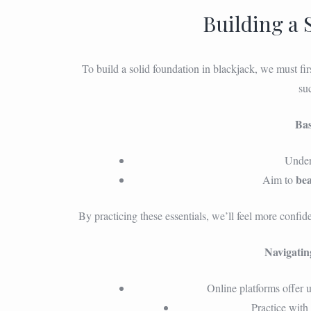
Building a 
To build a solid foundation in blackjack, we must fir
su
Bas
Under
bea
Aim to
By practicing these essentials, we’ll feel more confi
Navigatin
Online platforms offer 
Practice wit